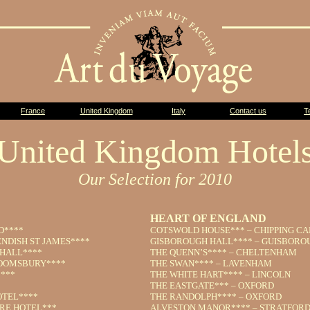
France
United Kingdom
Italy
Contact us
T
United Kingdom Hotel
Our Selection for 2010
HEART OF ENGLAND
D****
COTSWOLD HOUSE*** – CHIPPING C
NDISH ST JAMES****
GISBOROUGH HALL**** – GUISBORO
HALL****
THE QUENN’S**** – CHELTENHAM
OOMSBURY****
THE SWAN**** – LAVENHAM
***
THE WHITE HART**** – LINCOLN
THE EASTGATE*** – OXFORD
OTEL****
THE RANDOLPH**** – OXFORD
RE HOTEL***
ALVESTON MANOR**** – STRATFORD