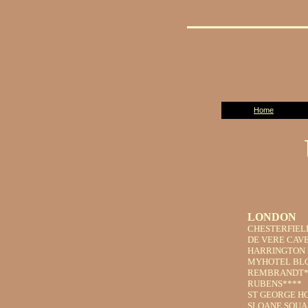
Home
LONDON
CHESTERFIEL
DE VERE CAVE
HARRINGTON 
MYHOTEL BL
REMBRANDT*
RUBENS****
ST GEORGE H
SLOANE SQUA