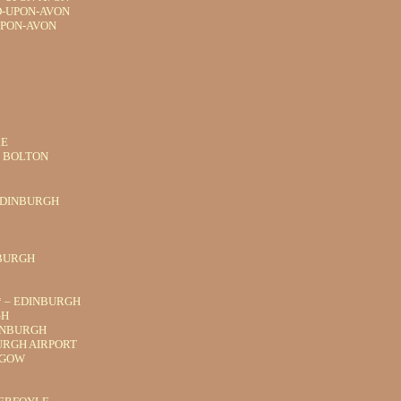
D-UPON-AVON
UPON-AVON
RE
R BOLTON
EDINBURGH
NBURGH
* – EDINBURGH
GH
INBURGH
URGH AIRPORT
SGOW