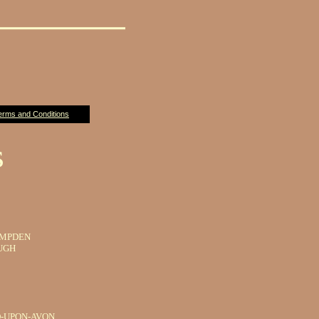
erms and Conditions
s
AMPDEN
UGH
-UPON-AVON