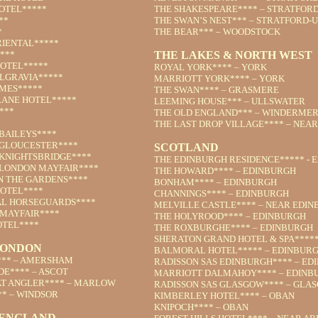
OTEL*****
THE SHAKESPEARE**** – STRATFOR
**
THE SWAN’S NEST*** – STRATFORD-
*
THE BEAR*** – WOODSTOCK
IENTAL*****
***
THE LAKES & NORTH WEST
OTEL*****
ROYAL YORK**** – YORK
LGRAVIA*****
MARRIOTT YORK**** – YORK
AMES*****
THE SWAN**** – GRASMERE
LANE HOTEL*****
LEEMING HOUSE*** – ULLSWATER
***
THE OLD ENGLAND*** – WINDERME
THE LAST DROP VILLAGE**** – NEA
BAILEYS****
GLOUCESTER****
SCOTLAND
KNIGHTSBRIDGE****
THE EDINBURGH RESIDENCE***** - 
LONDON MAYFAIR****
THE HOWARD**** – EDINBURGH
 THE GARDENS****
BONHAM**** – EDINBURGH
OTEL****
CHANNINGS**** – EDINBURGH
AL HORSEGUARDS****
MELVILLE CASTLE**** – NEAR EDI
MAYFAIR****
THE HOLYROOD**** – EDINBURGH
TEL****
THE ROXBURGHE**** – EDINBURGH
SHERATON GRAND HOTEL & SPA****
LONDON
BALMORAL HOTEL***** – EDINBUR
** – AMERSHAM
RADISSON SAS EDINBURGH**** – ED
DE**** – ASCOT
MARRIOTT DALMAHOY**** – EDINB
T ANGLER**** – MARLOW
RADISSON SAS GLASGOW**** – GLA
** – WINDSOR
KIMBERLEY HOTEL**** – OBAN
KNIPOCH**** – OBAN
 ENGLAND