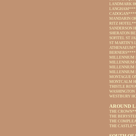
LANDMARK H
LANGHAM***
CADOGAN***
MANDARIN OR
RITZ HOTEL**
SANDERSON H
SHERATON BE
SOFITEL ST J
ST MARTIN’S 
ATHENAEUM*
BERNERS****
MILLENNIUM 
MILLENNIUM 
MILLENNIUM 
MILLENNIUM 
MONTAGUE ON
MONTCALM H
THISTLE ROY
WASHINGTON 
WESTBURY HO
AROUND 
THE CROWN**
THE BERYSTE
THE COMPLEA
THE CASTLE*
SOUTH OF