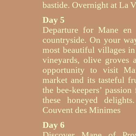
bastide. Overnight at La Vi
Day 5
Departure for Mane en P
countryside. On your way
most beautiful villages i
vineyards, olive groves 
opportunity to visit M
market and its tasteful f
the bee-keepers’ passion
these honeyed delights
Couvent des Minimes
Day 6
Discover Mane of Prove