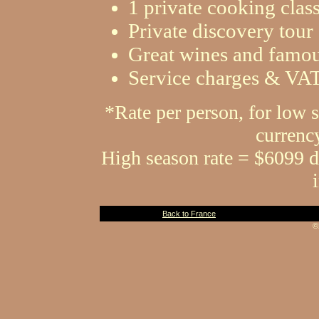
1 private cooking clas
Private discovery tou
Great wines and famous
Service charges & VA
*Rate per person, for low 
currenc
High season rate = $6099 d
Back to France
©