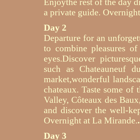
Enjoythe rest of the day d
a private guide. Overnigh
Day 2
Departure for an unforget
to combine pleasures of 
eyes.Discover picturesqu
such as Chateauneuf du
market,wonderful landsca
chateaux. Taste some of t
Valley, Côteaux des Baux
and discover the well-kep
Overnight at La Mirande.
.
Day 3