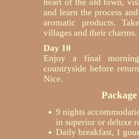
heart of the old town, vis
and learn the process and
aromatic products. Tak
villages and their charms.
Day 10
Enjoy a final morning
countryside before retur
Nice.
Package 
9 nights accommodatio
in superior or deluxe 
Daily breakfast, 1 gou