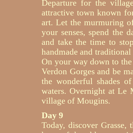
Departure for the villag
attractive town known for
art. Let the murmuring of
your senses, spend the da
and take the time to sto
handmade and traditional
On your way down to the 
Verdon Gorges and be marv
the wonderful shades of
waters. Overnight at Le 
village of Mougins.
Day 9
Today, discover Grasse, t