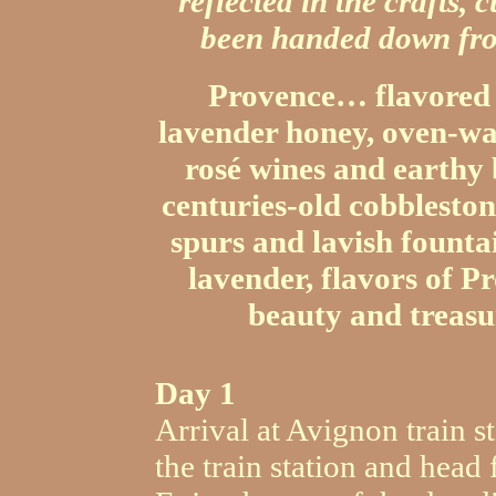
reflected in the crafts,
been handed down fro
Provence… flavored w
lavender honey, oven-war
rosé wines and earthy 
centuries-old cobbleston
spurs and lavish founta
lavender, flavors of P
beauty and treasu
Day 1
Arrival at Avignon train st
the train station and head 