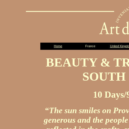
Home
France
United Kingd
BEAUTY & T
SOUTH
10 Days/
“The sun smiles on Prov
generous and the people 