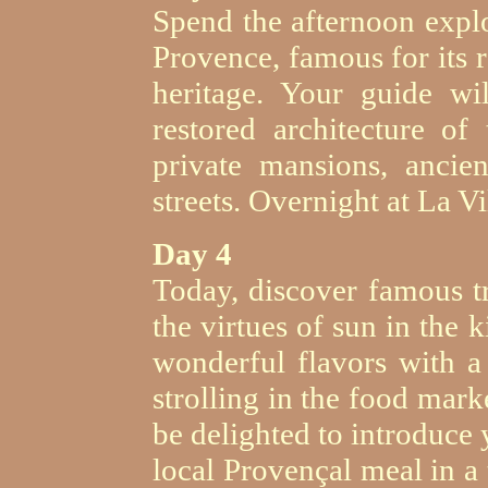
Spend the afternoon explo
Provence, famous for its
heritage. Your guide w
restored architecture of 
private mansions, ancie
streets. Overnight at La Vil
Day 4
Today, discover famous t
the virtues of sun in the 
wonderful flavors with a
strolling in the food mark
be delighted to introduce 
local Provençal meal in a 