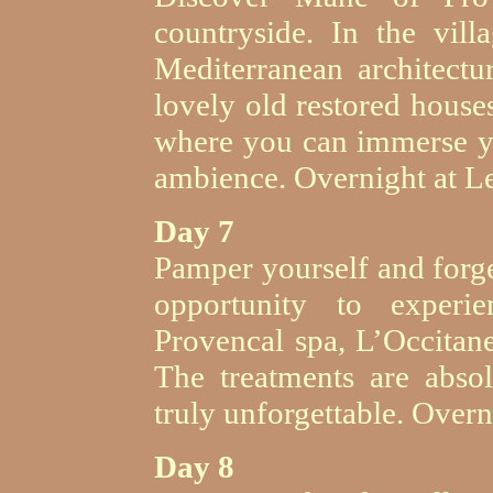
countryside. In the vill
Mediterranean architectur
lovely old restored house
where you can immerse yo
ambience. Overnight at L
Day 7
Pamper yourself and forge
opportunity to experi
Provencal spa, L’Occitane
The treatments are abso
truly unforgettable. Over
Day 8