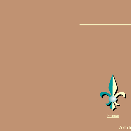
France
Art d