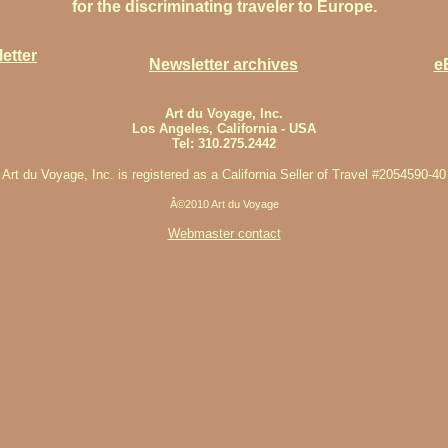
for the discriminating traveler to Europe.
etter
Newsletter archives
e
Art du Voyage, Inc.
Los Angeles, California - USA
Tel: 310.275.2442
Art du Voyage, Inc. is registered as a California Seller of Travel #2054590-40
Â©2010 Art du Voyage
Webmaster contact