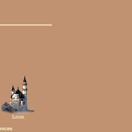
Europe
iences