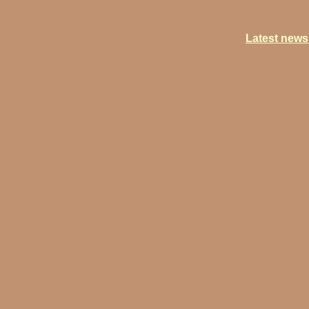
Latest newsl