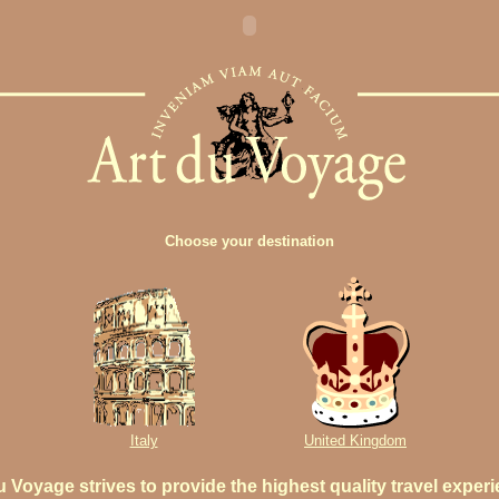
Choose your destination
Italy
United Kingdom
u Voyage strives to provide the highest quality travel exper